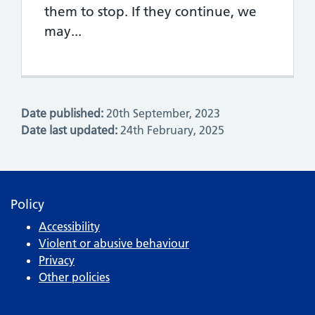
them to stop. If they continue, we
may...
Date published:
20th September, 2023
Date last updated:
24th February, 2025
Policy
Accessibility
Violent or abusive behaviour
Privacy
Other policies