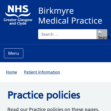
Search for:
Menu
Home
Patient information
Practice policies
Read our Practice policies on these pages.