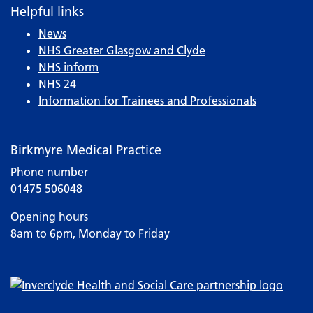
Helpful links
News
NHS Greater Glasgow and Clyde
NHS inform
NHS 24
Information for Trainees and Professionals
Birkmyre Medical Practice
Phone number
01475 506048
Opening hours
8am to 6pm, Monday to Friday