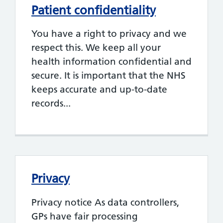
Patient confidentiality
You have a right to privacy and we
respect this. We keep all your
health information confidential and
secure. It is important that the NHS
keeps accurate and up-to-date
records...
Privacy
Privacy notice As data controllers,
GPs have fair processing