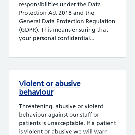
responsibilities under the Data
Protection Act 2018 and the
General Data Protection Regulation
(GDPR). This means ensuring that
your personal confidential...
Violent or abusive
behaviour
Threatening, abusive or violent
behaviour against our staff or
patients is unacceptable. If a patient
is violent or abusive we will warn