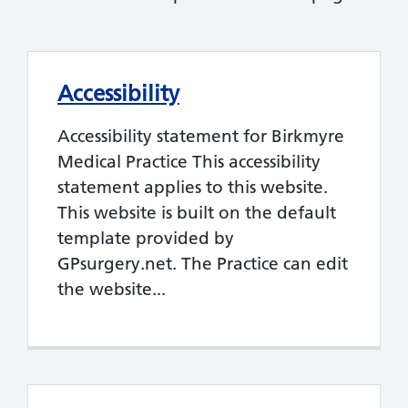
Accessibility
Accessibility statement for Birkmyre
Medical Practice This accessibility
statement applies to this website.
This website is built on the default
template provided by
GPsurgery.net. The Practice can edit
the website...