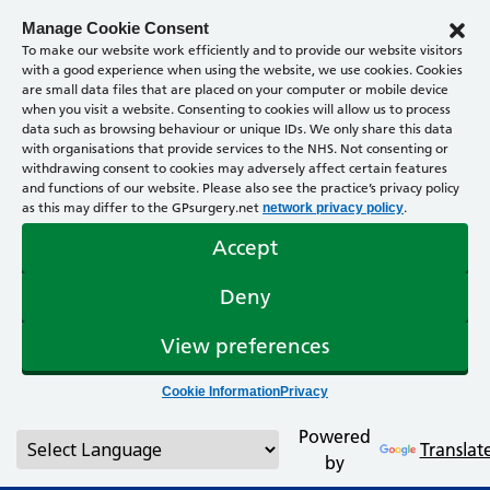
Manage Cookie Consent
To make our website work efficiently and to provide our website visitors
with a good experience when using the website, we use cookies. Cookies
are small data files that are placed on your computer or mobile device
when you visit a website. Consenting to cookies will allow us to process
data such as browsing behaviour or unique IDs. We only share this data
with organisations that provide services to the NHS. Not consenting or
withdrawing consent to cookies may adversely affect certain features
and functions of our website. Please also see the practice’s privacy policy
as this may differ to the GPsurgery.net
.
network privacy policy
Accept
Deny
View preferences
Cookie Information
Privacy
Powered
Translat
by